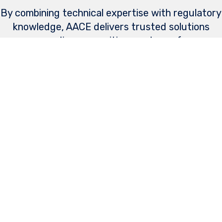
By combining technical expertise with regulatory
knowledge, AACE delivers trusted solutions
across diverse maritime systems, from
submarines to surface ships, autonomous
systems and novel technologies.