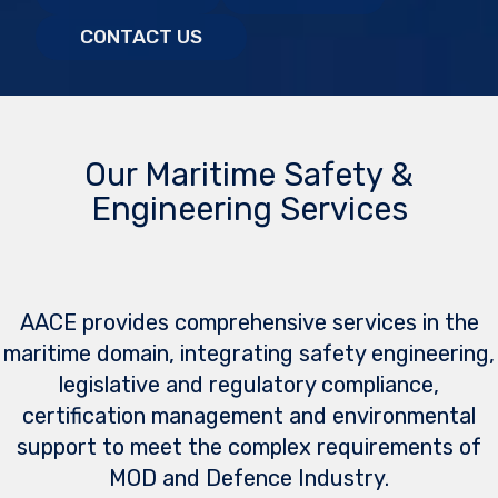
CONTACT US
Our Maritime Safety &
Engineering Services
AACE provides comprehensive services in the
maritime domain, integrating safety engineering,
legislative and regulatory compliance,
certification management and environmental
support to meet the complex requirements of
MOD and Defence Industry.