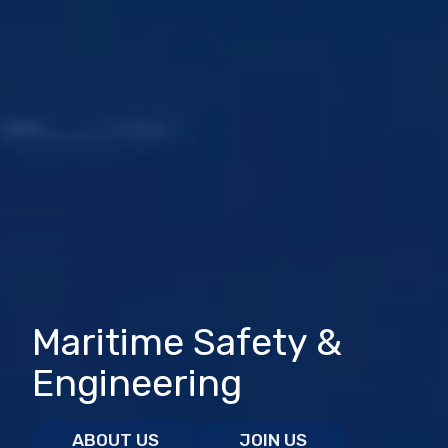
Maritime Safety &
Engineering
ABOUT US
JOIN US